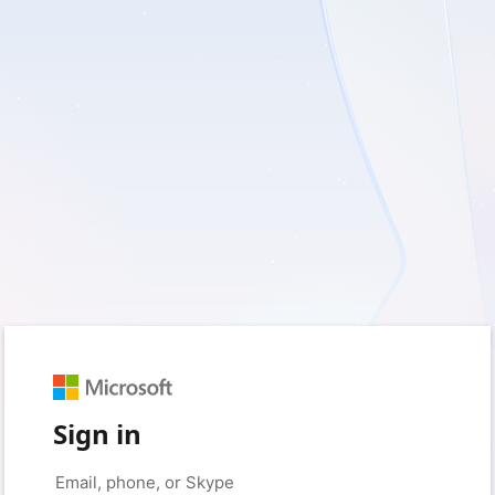
Sign in