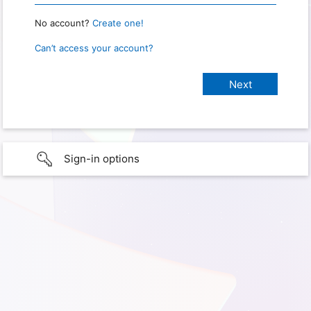
No account?
Create one!
Can’t access your account?
Sign-in options