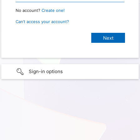
No account?
Create one!
Can’t access your account?
Sign-in options