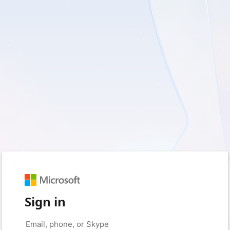
Sign in