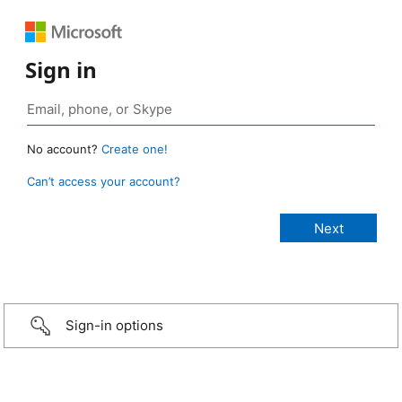
Sign in
No account?
Create one!
Can’t access your account?
Sign-in options