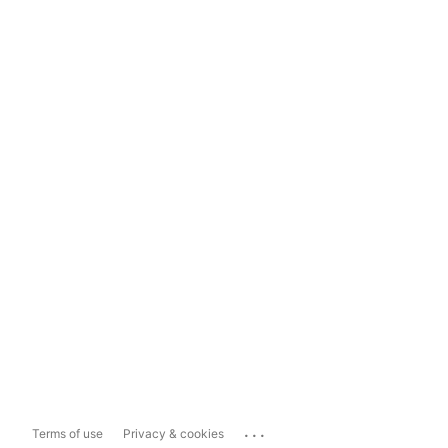
...
Terms of use
Privacy & cookies