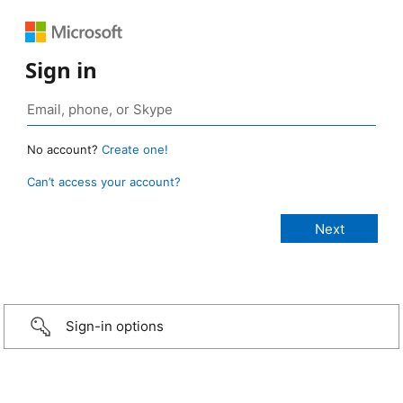
Sign in
No account?
Create one!
Can’t access your account?
Sign-in options