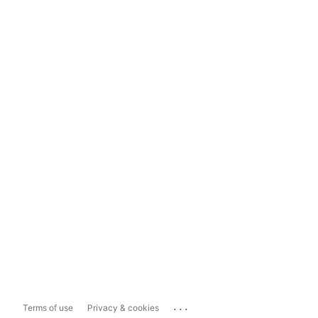
...
Terms of use
Privacy & cookies