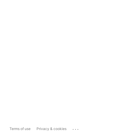
...
Terms of use
Privacy & cookies