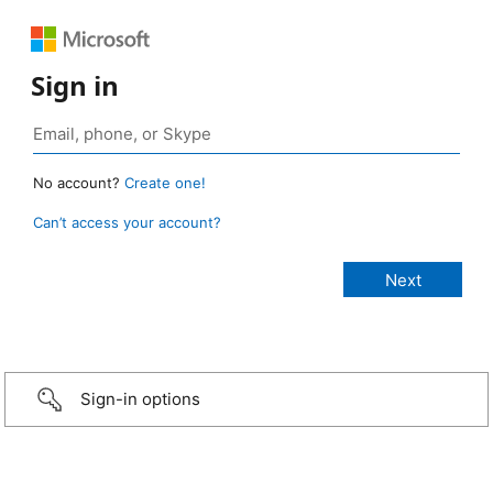
Sign in
No account?
Create one!
Can’t access your account?
Sign-in options