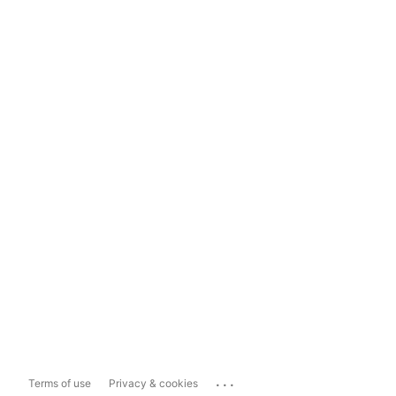
...
Terms of use
Privacy & cookies