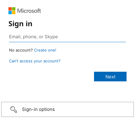
Sign in
No account?
Create one!
Can’t access your account?
Sign-in options