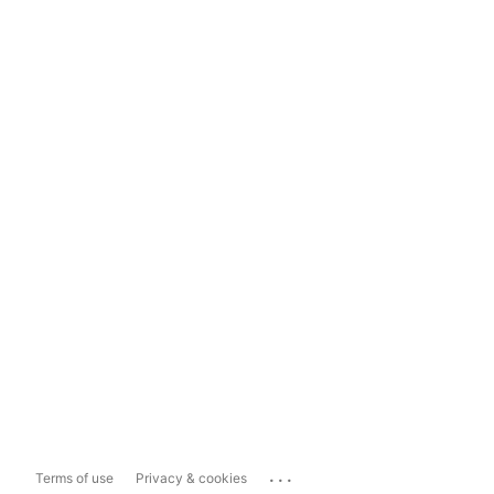
...
Terms of use
Privacy & cookies