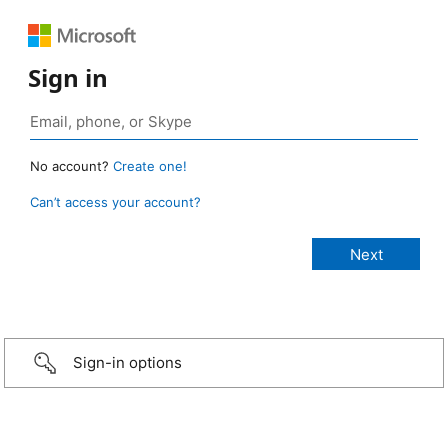
Sign in
No account?
Create one!
Can’t access your account?
Sign-in options