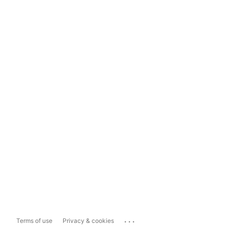
...
Terms of use
Privacy & cookies