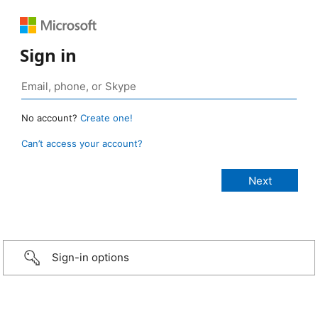
Sign in
No account?
Create one!
Can’t access your account?
Sign-in options