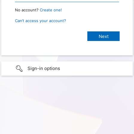
No account?
Create one!
Can’t access your account?
Sign-in options