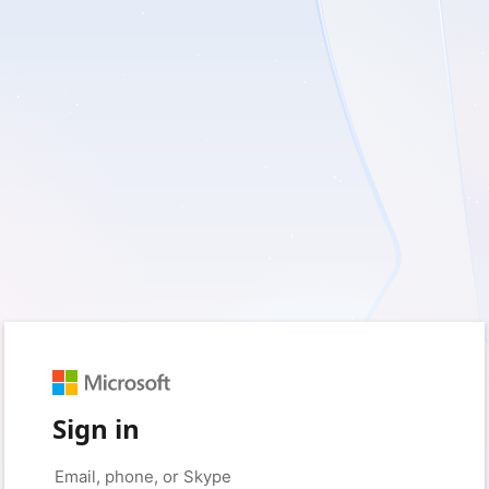
Sign in