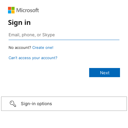
Sign in
No account?
Create one!
Can’t access your account?
Sign-in options