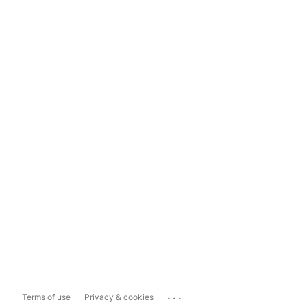
...
Terms of use
Privacy & cookies