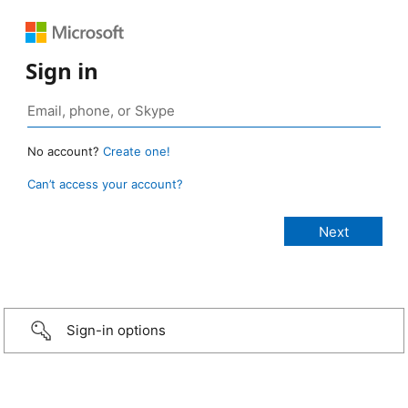
Sign in
No account?
Create one!
Can’t access your account?
Sign-in options