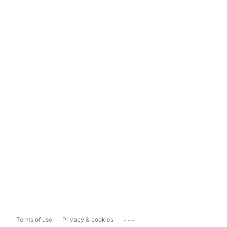
...
Terms of use
Privacy & cookies