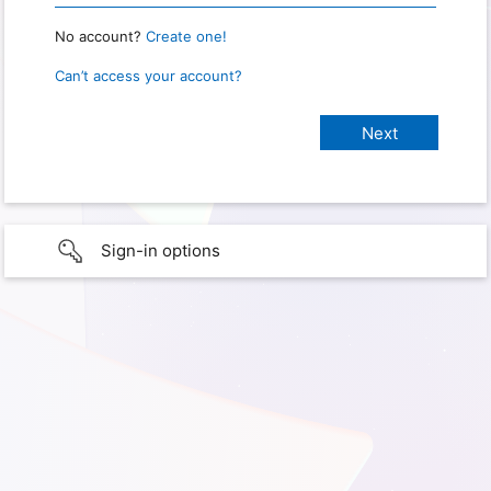
No account?
Create one!
Can’t access your account?
Sign-in options