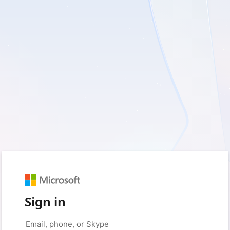
Sign in