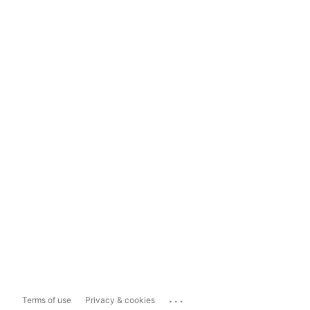
...
Terms of use
Privacy & cookies