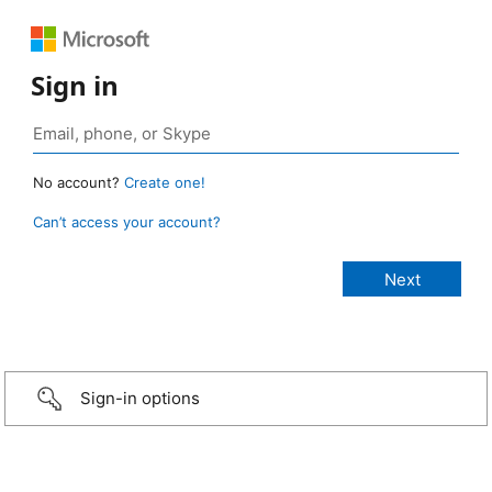
Sign in
No account?
Create one!
Can’t access your account?
Sign-in options