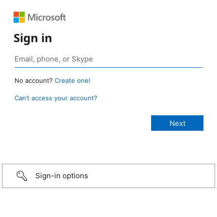
Sign in
No account?
Create one!
Can’t access your account?
Sign-in options