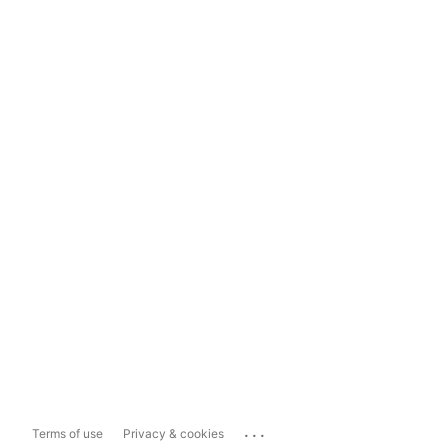
...
Terms of use
Privacy & cookies