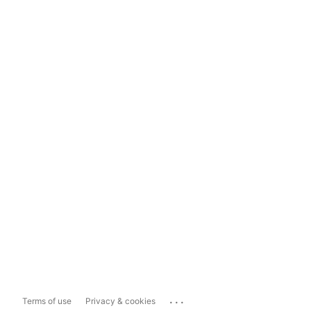
...
Terms of use
Privacy & cookies