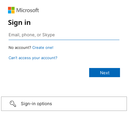
Sign in
No account?
Create one!
Can’t access your account?
Sign-in options