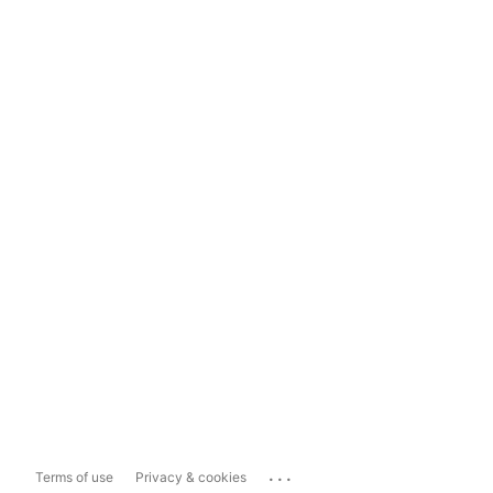
...
Terms of use
Privacy & cookies