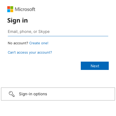
Sign in
No account?
Create one!
Can’t access your account?
Sign-in options