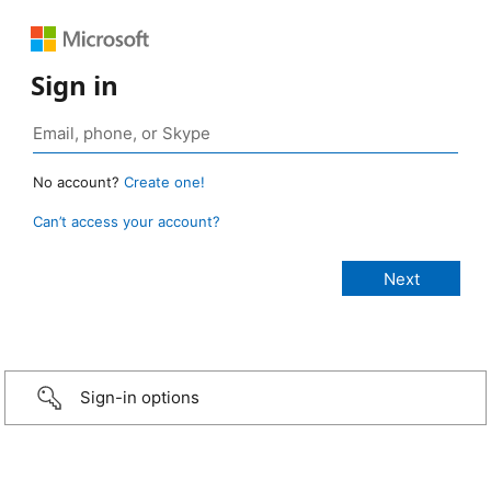
Sign in
No account?
Create one!
Can’t access your account?
Sign-in options