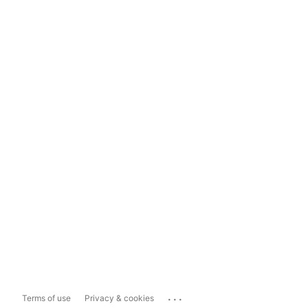
...
Terms of use
Privacy & cookies