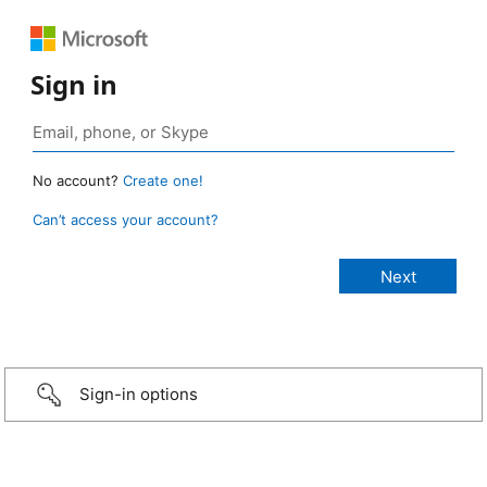
Sign in
No account?
Create one!
Can’t access your account?
Sign-in options