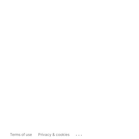
...
Terms of use
Privacy & cookies