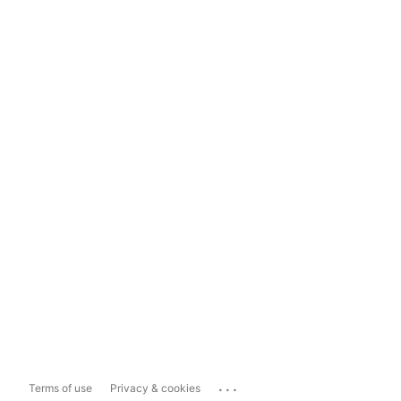
...
Terms of use
Privacy & cookies