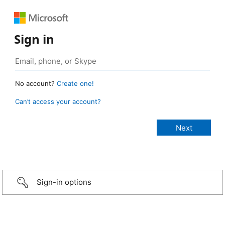
Sign in
No account?
Create one!
Can’t access your account?
Sign-in options