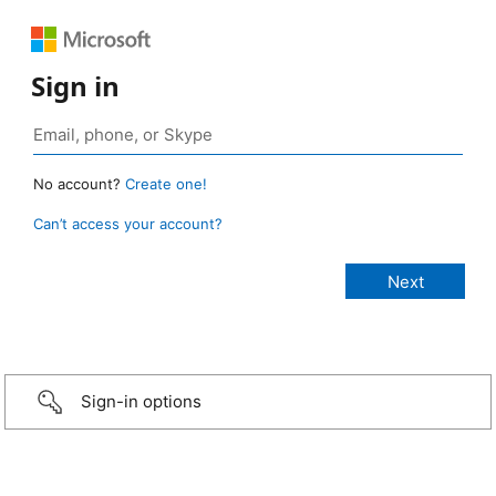
Sign in
No account?
Create one!
Can’t access your account?
Sign-in options