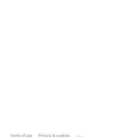
...
Terms of use
Privacy & cookies