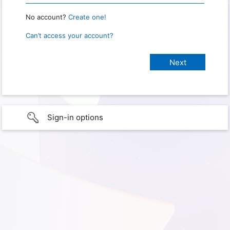
No account?
Create one!
Can’t access your account?
Sign-in options