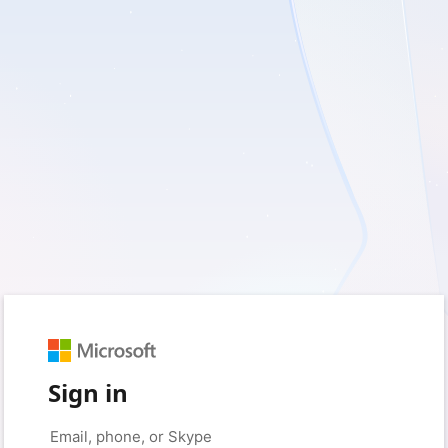
Sign in