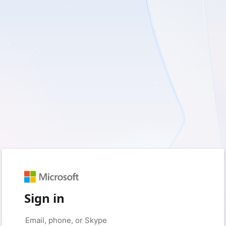
Sign in