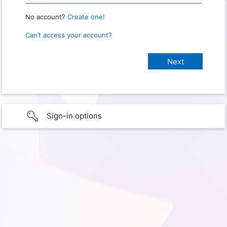
No account?
Create one!
Can’t access your account?
Sign-in options