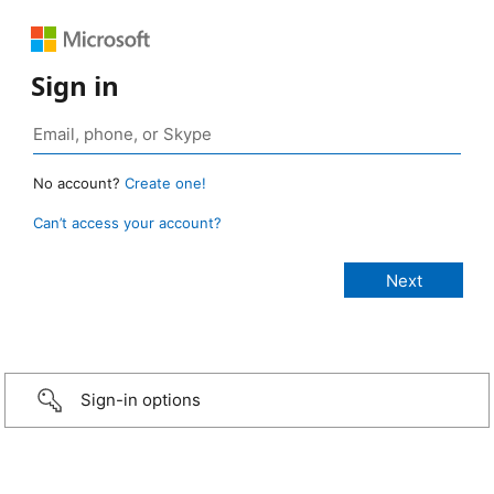
Sign in
No account?
Create one!
Can’t access your account?
Sign-in options