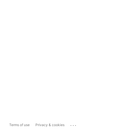
...
Terms of use
Privacy & cookies