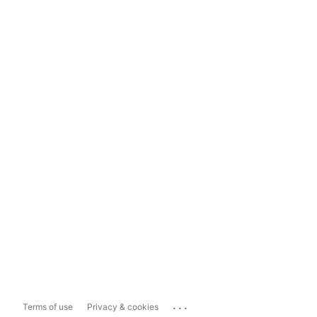
...
Terms of use
Privacy & cookies