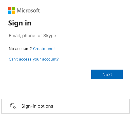
Sign in
No account?
Create one!
Can’t access your account?
Sign-in options