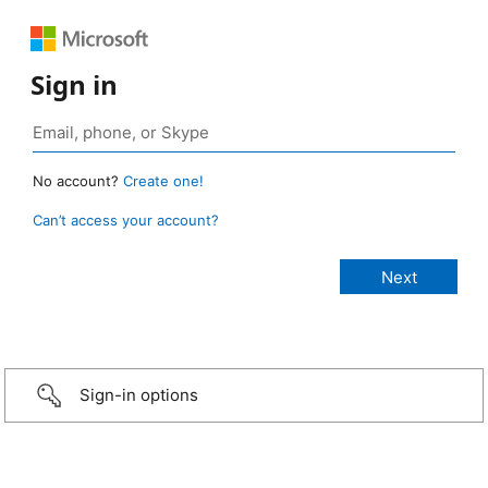
Sign in
No account?
Create one!
Can’t access your account?
Sign-in options