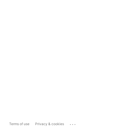
...
Terms of use
Privacy & cookies