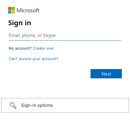
Sign in
No account?
Create one!
Can’t access your account?
Sign-in options