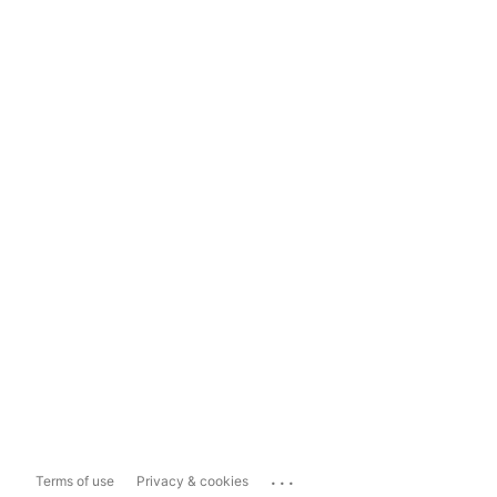
...
Terms of use
Privacy & cookies