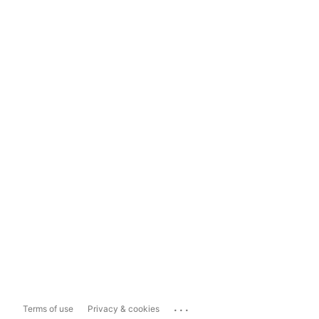
...
Terms of use
Privacy & cookies