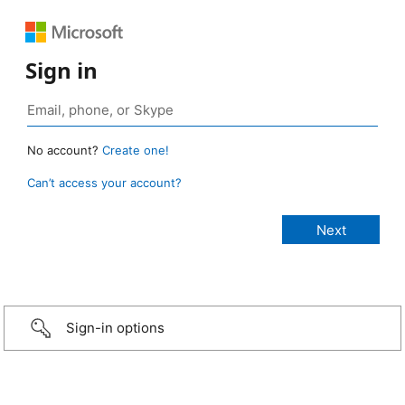
Sign in
No account?
Create one!
Can’t access your account?
Sign-in options