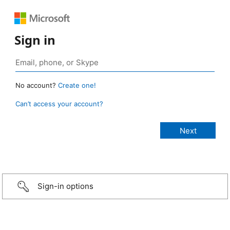
Sign in
No account?
Create one!
Can’t access your account?
Sign-in options