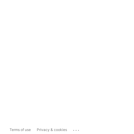
...
Terms of use
Privacy & cookies