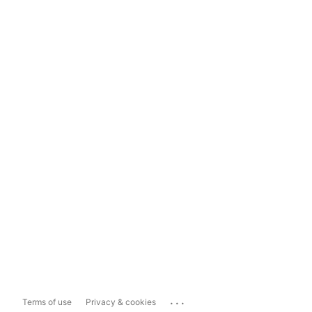
...
Terms of use
Privacy & cookies