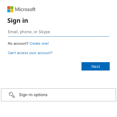
Sign in
No account?
Create one!
Can’t access your account?
Sign-in options