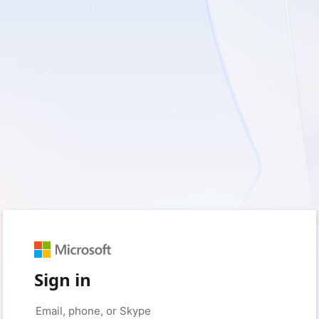
Sign in