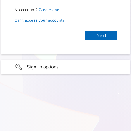
No account?
Create one!
Can’t access your account?
Sign-in options