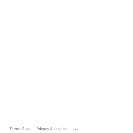
...
Terms of use
Privacy & cookies