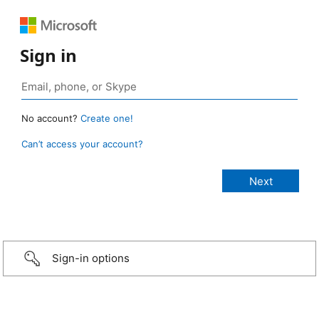
Sign in
No account?
Create one!
Can’t access your account?
Sign-in options