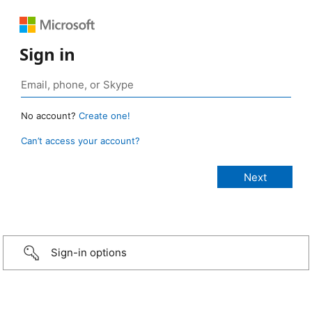
Sign in
No account?
Create one!
Can’t access your account?
Sign-in options