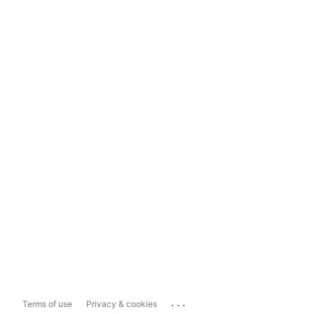
...
Terms of use
Privacy & cookies