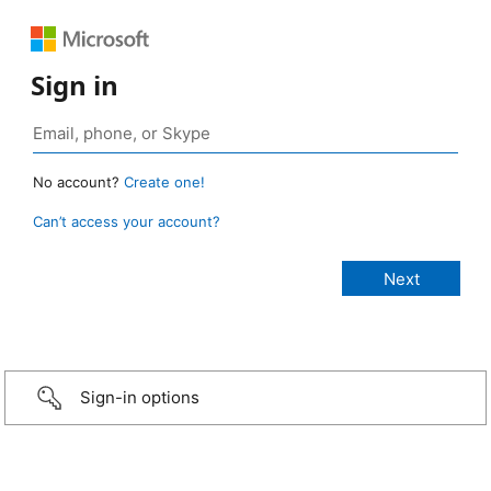
Sign in
No account?
Create one!
Can’t access your account?
Sign-in options