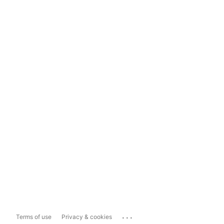
...
Terms of use
Privacy & cookies