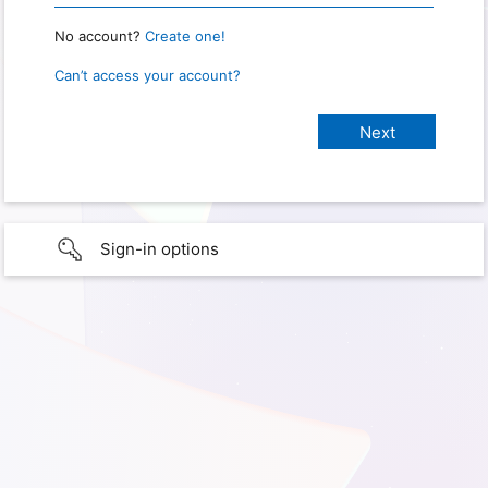
No account?
Create one!
Can’t access your account?
Sign-in options