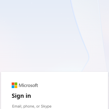
Sign in