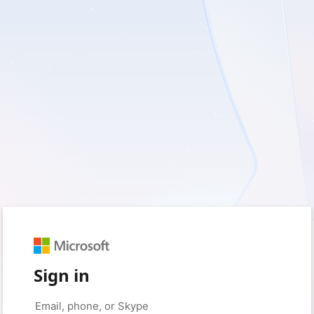
Sign in