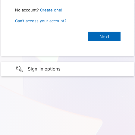
No account?
Create one!
Can’t access your account?
Sign-in options