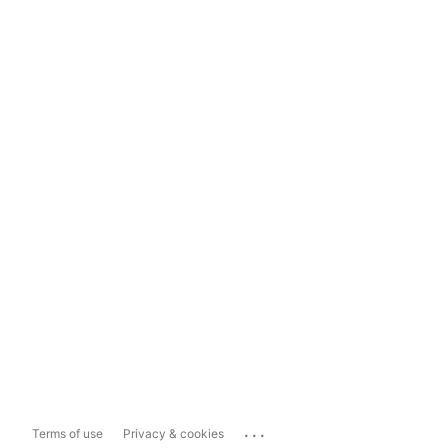
...
Terms of use
Privacy & cookies