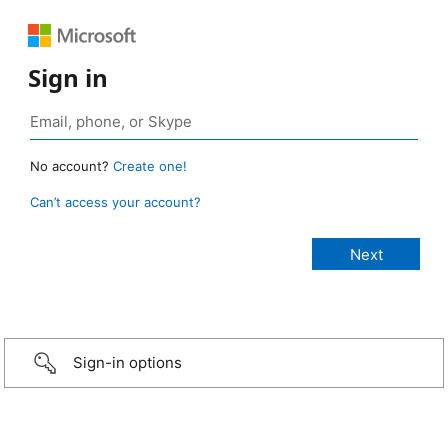
Sign in
No account?
Create one!
Can’t access your account?
Sign-in options