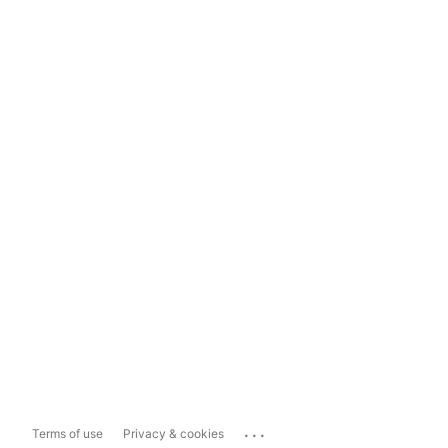
...
Terms of use
Privacy & cookies