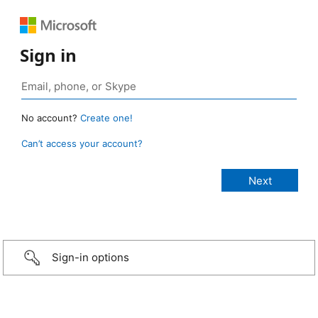
Sign in
No account?
Create one!
Can’t access your account?
Sign-in options