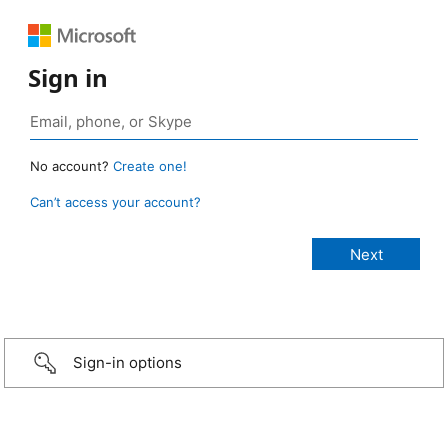
Sign in
No account?
Create one!
Can’t access your account?
Sign-in options