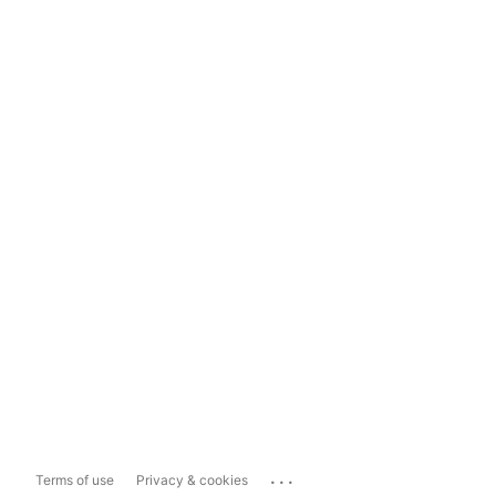
...
Terms of use
Privacy & cookies