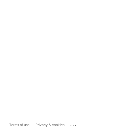
...
Terms of use
Privacy & cookies