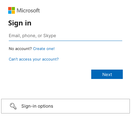
Sign in
No account?
Create one!
Can’t access your account?
Sign-in options