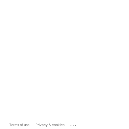
...
Terms of use
Privacy & cookies