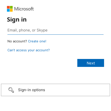
Sign in
No account?
Create one!
Can’t access your account?
Sign-in options