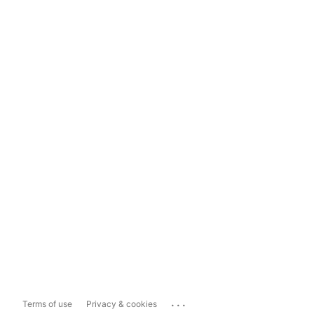
...
Terms of use
Privacy & cookies