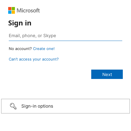
Sign in
No account?
Create one!
Can’t access your account?
Sign-in options