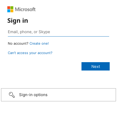
Sign in
No account?
Create one!
Can’t access your account?
Sign-in options