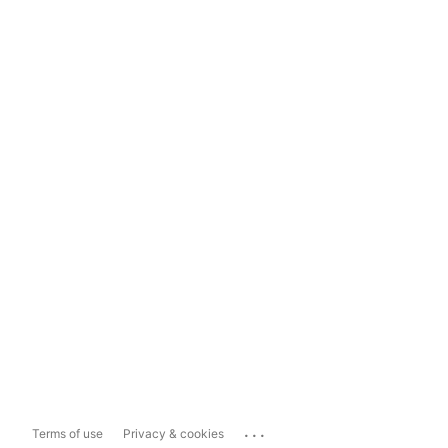
...
Terms of use
Privacy & cookies