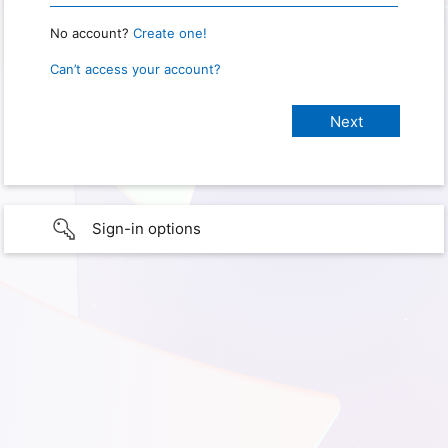
No account?
Create one!
Can’t access your account?
Sign-in options