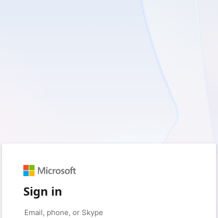
Sign in