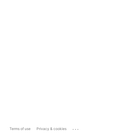
...
Terms of use
Privacy & cookies