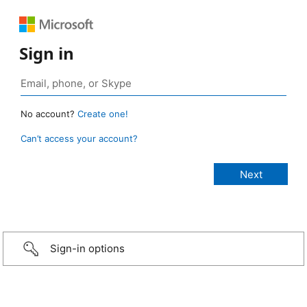
Sign in
No account?
Create one!
Can’t access your account?
Sign-in options