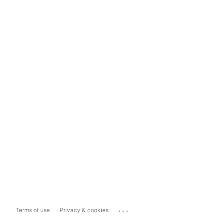
...
Terms of use
Privacy & cookies