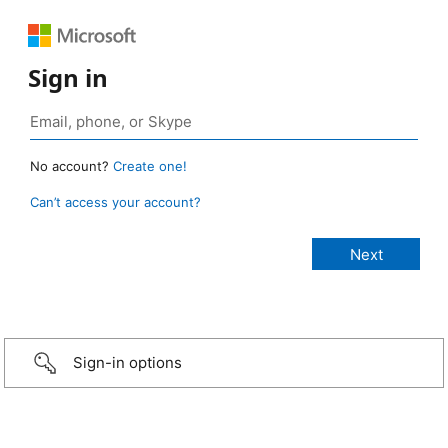
Sign in
No account?
Create one!
Can’t access your account?
Sign-in options