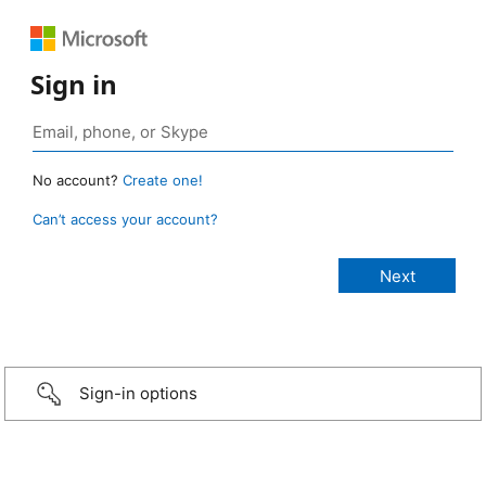
Sign in
No account?
Create one!
Can’t access your account?
Sign-in options