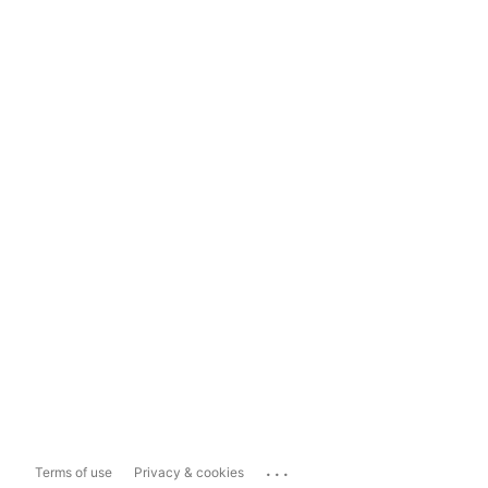
...
Terms of use
Privacy & cookies