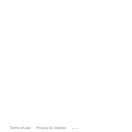
...
Terms of use
Privacy & cookies