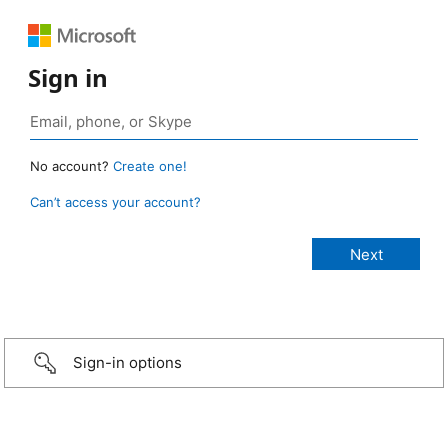
Sign in
No account?
Create one!
Can’t access your account?
Sign-in options