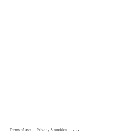
...
Terms of use
Privacy & cookies