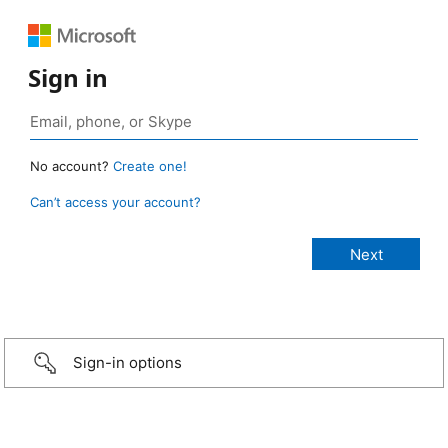
Sign in
No account?
Create one!
Can’t access your account?
Sign-in options