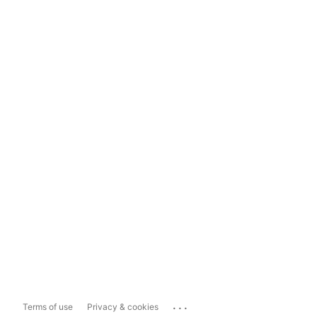
...
Terms of use
Privacy & cookies