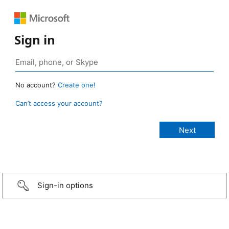
Sign in
No account?
Create one!
Can’t access your account?
Sign-in options