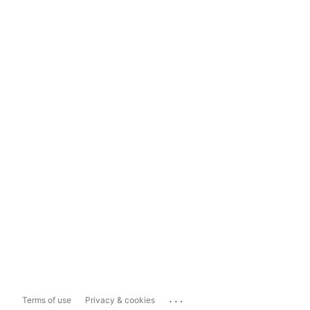
...
Terms of use
Privacy & cookies