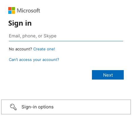
Sign in
No account?
Create one!
Can’t access your account?
Sign-in options